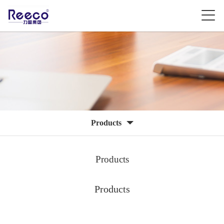
Products
Products
Products