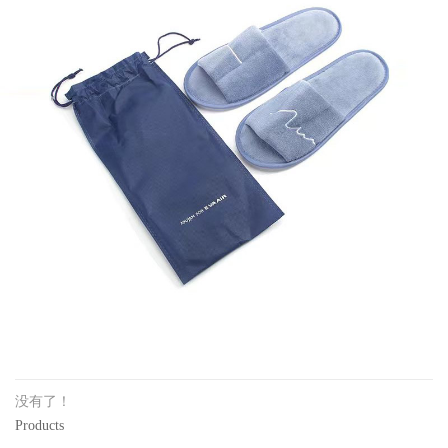
没有了！
Products