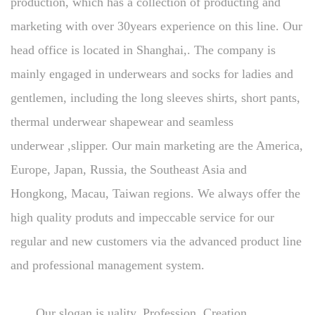
production, which has a collection of producting and
marketing with over 30years experience on this line. Our
head office is located in Shanghai,. The company is
mainly engaged in underwears and socks for ladies and
gentlemen, including the long sleeves shirts, short pants,
thermal underwear shapewear and seamless
underwear ,slipper. Our main marketing are the America,
Europe, Japan, Russia, the Southeast Asia and
Hongkong, Macau, Taiwan regions. We always offer the
high quality produts and impeccable service for our
regular and new customers via the advanced product line
and professional management system.
Our slogan is uality, Profession, Creation,