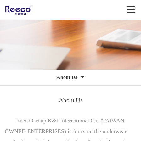
About Us
About Us
Reeco Group K&J International Co. (TAIWAN
OWNED ENTERPRISES) is foucs on the underwear