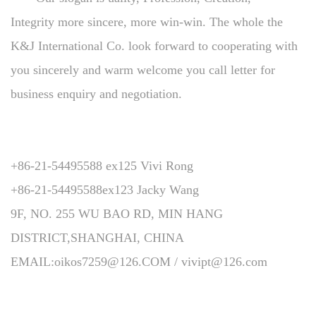
Integrity more sincere, more win-win. The whole the
K&J International Co. look forward to cooperating with
you sincerely and warm welcome you call letter for
business enquiry and negotiation.
+86-21-54495588 ex125 Vivi Rong
+86-21-54495588ex123 Jacky Wang
9F, NO. 255 WU BAO RD, MIN HANG
DISTRICT,SHANGHAI, CHINA
EMAIL:oikos7259@126.COM / vivipt@126.com